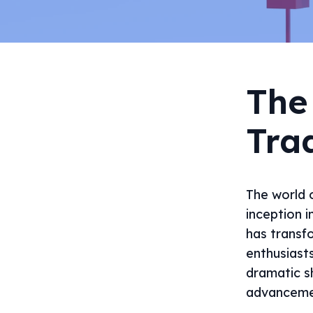
The
Tra
The world o
inception i
has transf
enthusiast
dramatic sh
advancemen