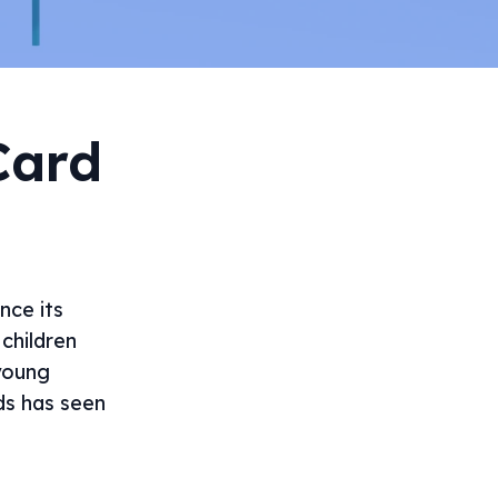
Card
nce its
children
young
ds has seen