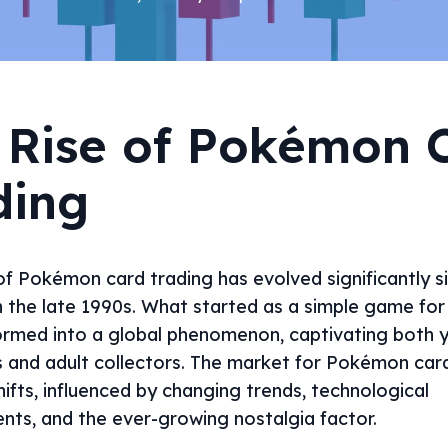
 Rise of Pokémon 
ding
f Pokémon card trading has evolved significantly si
n the late 1990s. What started as a simple game for 
ormed into a global phenomenon, captivating both 
s and adult collectors. The market for Pokémon car
ifts, influenced by changing trends, technological
ts, and the ever-growing nostalgia factor.