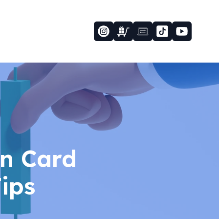
n Card
ips