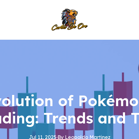
volution of Pokémo
ading: Trends and T
Jul 11, 2025
·
By
Leopoldo
Martinez