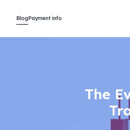
Blog
Payment info
The E
Tr