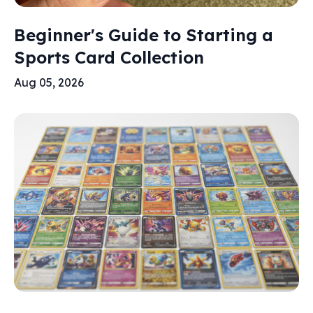
Beginner's Guide to Starting a
Sports Card Collection
Aug 05, 2026