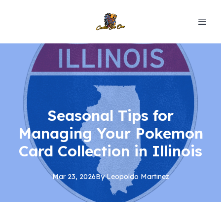
Seasonal Tips for
Managing Your Pokemon
Card Collection in Illinois
Mar 23, 2026
By
Leopoldo
Martinez