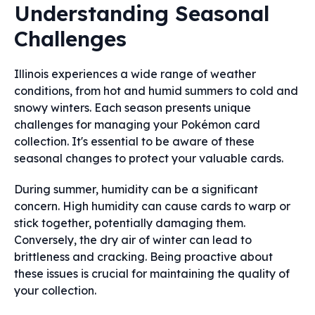
Understanding Seasonal
Challenges
Illinois experiences a wide range of weather
conditions, from hot and humid summers to cold and
snowy winters. Each season presents unique
challenges for managing your Pokémon card
collection. It's essential to be aware of these
seasonal changes to protect your valuable cards.
During summer, humidity can be a significant
concern. High humidity can cause cards to warp or
stick together, potentially damaging them.
Conversely, the dry air of winter can lead to
brittleness and cracking. Being proactive about
these issues is crucial for maintaining the quality of
your collection.