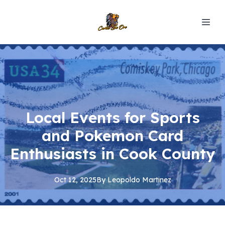
Local Events for Sports
and Pokemon Card
Enthusiasts in Cook County
Oct 12, 2025
By
Leopoldo
Martinez