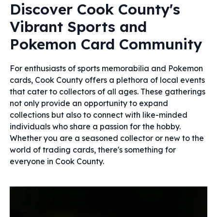
Discover Cook County's
Vibrant Sports and
Pokemon Card Community
For enthusiasts of sports memorabilia and Pokemon
cards, Cook County offers a plethora of local events
that cater to collectors of all ages. These gatherings
not only provide an opportunity to expand
collections but also to connect with like-minded
individuals who share a passion for the hobby.
Whether you are a seasoned collector or new to the
world of trading cards, there's something for
everyone in Cook County.