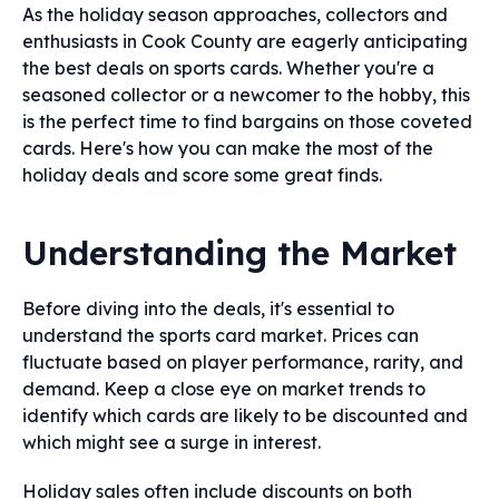
As the holiday season approaches, collectors and
enthusiasts in Cook County are eagerly anticipating
the best deals on sports cards. Whether you're a
seasoned collector or a newcomer to the hobby, this
is the perfect time to find bargains on those coveted
cards. Here's how you can make the most of the
holiday deals and score some great finds.
Understanding the Market
Before diving into the deals, it's essential to
understand the sports card market. Prices can
fluctuate based on player performance, rarity, and
demand. Keep a close eye on market trends to
identify which cards are likely to be discounted and
which might see a surge in interest.
Holiday sales often include discounts on both