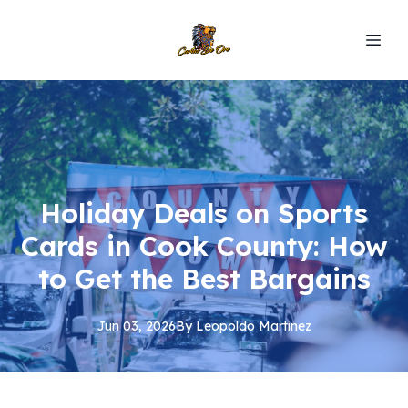
Holiday Deals on Sports
Cards in Cook County: How
to Get the Best Bargains
Jun 03, 2026
By
Leopoldo
Martinez